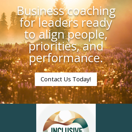
Business coaching
for leaders ready
to align people,
priorities, and
performance.
Contact Us Today!