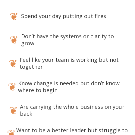
❦
Spend your day putting out fires
Don’t have the systems or clarity to
❦
grow
Feel like your team is working but not
❦
together
Know change is needed but don’t know
❦
where to begin
Are carrying the whole business on your
❦
back
Want to be a better leader but struggle to
❦