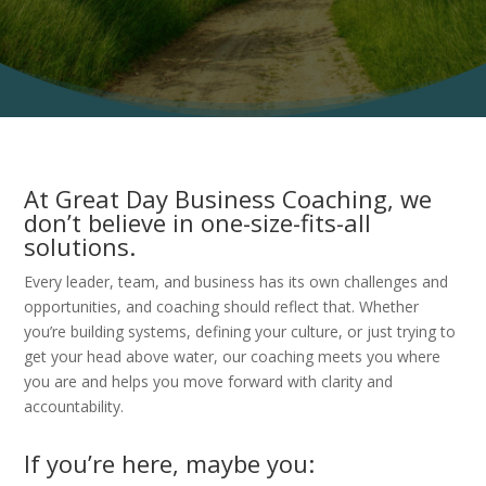
At Great Day Business Coaching, we
don’t believe in one-size-fits-all
solutions.
Every leader, team, and business has its own challenges and
opportunities, and coaching should reflect that. Whether
you’re building systems, defining your culture, or just trying to
get your head above water, our coaching meets you where
you are and helps you move forward with clarity and
accountability.
If you’re here, maybe you: