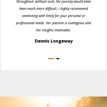
throughout, without such, the journey would have
been much more difficult. I highly recommend
connecting with Emily for your personal or
professional needs. Her passion is contagious and
her insights invaluable.
Dennis Longeway