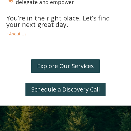
delegate and empower
You’re in the right place. Let’s find
your next great day.
~About Us
Explore Our Services
Schedule a Discovery Call