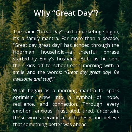
Why “Great Day”?
The name “Great Day” isn’t a marketing slogan;
it’s a family mantra. For more than a decade,
“Great day great day!” has echoed through the
Hoorman household—a cheerful phrase
started by Emily’s husband, Bob, as he sent
their kids off to school each morning with a
smile and the words:
“Great day great day! Be
awesome and stuff.”
What began as a morning mantra to spark
optimism grew into a symbol of hope,
resilience, and connection. Through every
emotion: anxious, frustrated, tired, uncertain,
those words became a call to reset and believe
that something better was ahead.