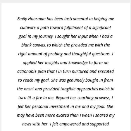
Emily Hoorman has been instrumental in helping me
cultivate a path toward fulfillment of a significant
goal in my journey. I sought her input when I had a
blank canvas, to which she provided me with the
right amount of probing and thoughtful questions. I
applied her insights and knowledge to form an
actionable plan that I in turn nurtured and executed
to reach my goal. She was genuinely bought in from
the onset and provided tangible approaches which in
turn lit a fire in me. Beyond her coaching prowess, I
felt her personal investment in me and my goal. She
may have been more excited than I when I shared my
news with her. I felt empowered and supported