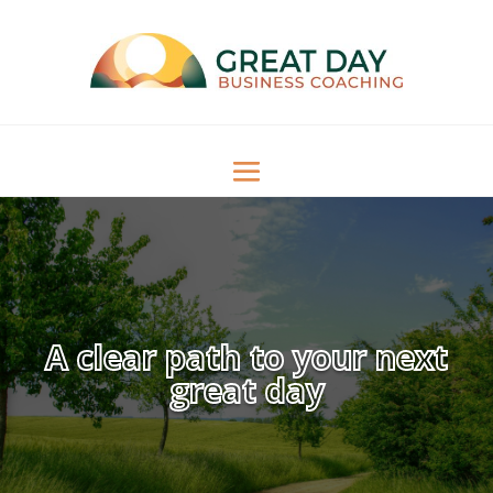
A clear path to your next
great day