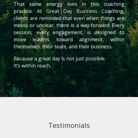
That same energy lives in this coaching
practice. At Great Day Business Coaching,
clients are reminded that even when things are
messy or unclear, there is a way forward. Every
session, every engagement, is designed to
move leaders toward alignment, within
themselves, their team, and their business.
Because a great day is not just possible.
It’s within reach.
Testimonials